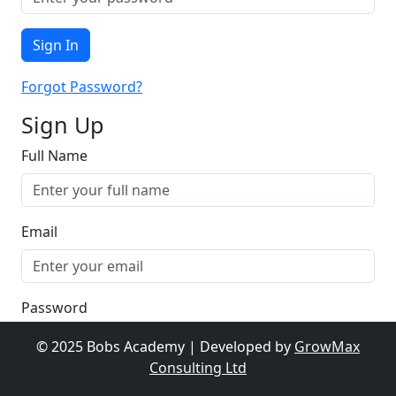
Sign In
Forgot Password?
Sign Up
Full Name
Email
Password
© 2025 Bobs Academy | Developed by
GrowMax
Consulting Ltd
Sign Up