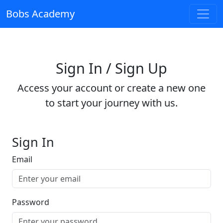
Bobs Academy
Sign In / Sign Up
Access your account or create a new one
to start your journey with us.
Sign In
Email
Password