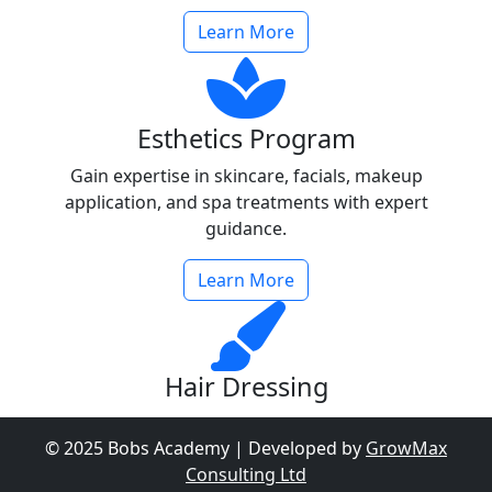
Learn More
Esthetics Program
Gain expertise in skincare, facials, makeup
application, and spa treatments with expert
guidance.
Learn More
Hair Dressing
Learn cutting-edge hair styling, coloring, and
© 2025 Bobs Academy | Developed by
GrowMax
treatments to become a professional hairdresser.
Consulting Ltd