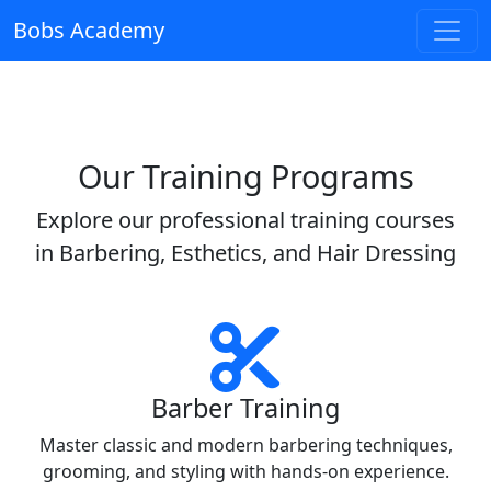
Bobs Academy
Our Training Programs
Explore our professional training courses
in Barbering, Esthetics, and Hair Dressing
Barber Training
Master classic and modern barbering techniques,
grooming, and styling with hands-on experience.